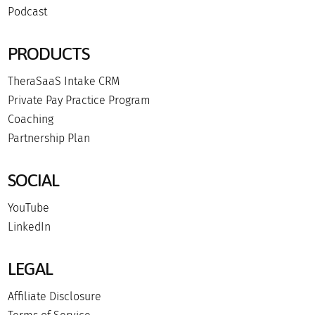
Podcast
PRODUCTS
TheraSaaS Intake CRM
Private Pay Practice Program
Coaching
Partnership Plan
SOCIAL
YouTube
LinkedIn
LEGAL
Affiliate Disclosure