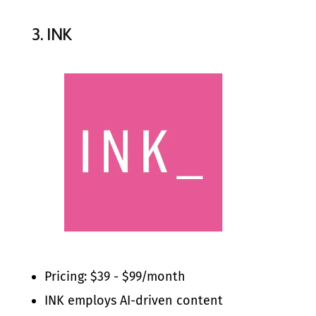
3.
INK
Pricing: $39 - $99/month
INK employs AI-driven content