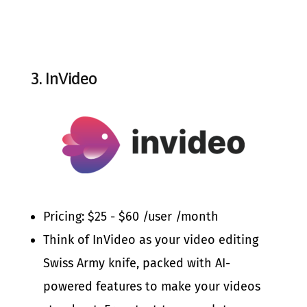
3.
InVideo
Pricing: $25 - $60 /user /month
Think of InVideo as your video editing
Swiss Army knife, packed with AI-
powered features to make your videos