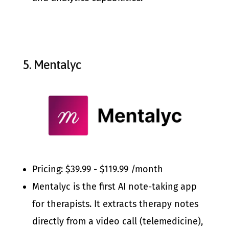
5.
Mentalyc
Pricing: $39.99 - $119.99 /month
Mentalyc is the first AI note-taking app
for therapists. It extracts therapy notes
directly from a video call (telemedicine),