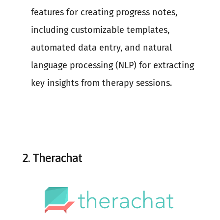
features for creating progress notes,
including customizable templates,
automated data entry, and natural
language processing (NLP) for extracting
key insights from therapy sessions.
2.
Therachat