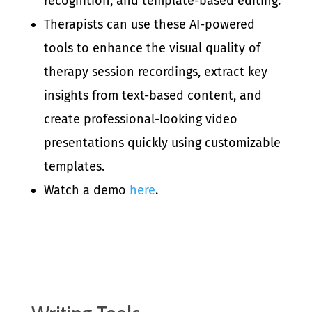
recognition, and template-based editing.
Therapists can use these AI-powered
tools to enhance the visual quality of
therapy session recordings, extract key
insights from text-based content, and
create professional-looking video
presentations quickly using customizable
templates.
Watch a demo
here
.