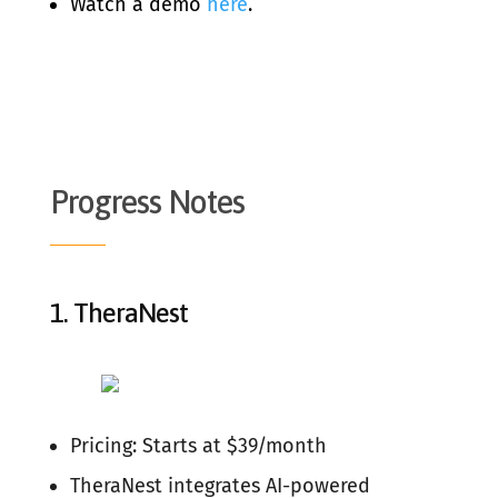
Watch a demo
here
.
Progress Notes
1.
TheraNest
Pricing: Starts at $39/month
TheraNest integrates AI-powered