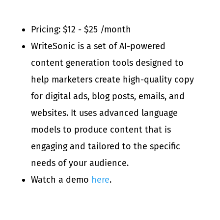
Pricing: $12 - $25 /month
WriteSonic is a set of AI-powered
content generation tools designed to
help marketers create high-quality copy
for digital ads, blog posts, emails, and
websites. It uses advanced language
models to produce content that is
engaging and tailored to the specific
needs of your audience.
Watch a demo
here
.