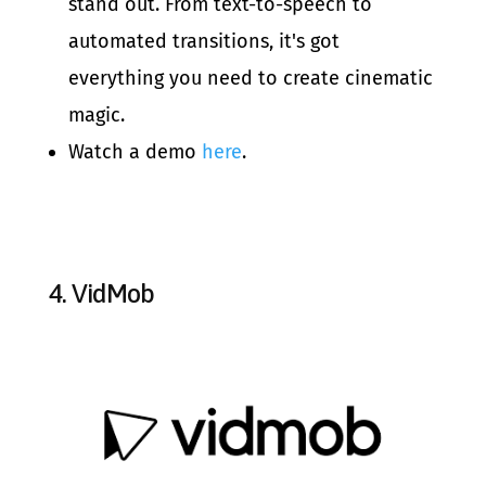
stand out. From text-to-speech to
automated transitions, it's got
everything you need to create cinematic
magic.
Watch a demo
here
.
4.
VidMob