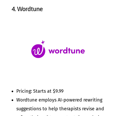
4.
Wordtune
Pricing: Starts at $9.99
Wordtune employs AI-powered rewriting
suggestions to help therapists revise and