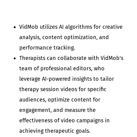
VidMob utilizes AI algorithms for creative
analysis, content optimization, and
performance tracking.
Therapists can collaborate with VidMob's
team of professional editors, who
leverage AI-powered insights to tailor
therapy session videos for specific
audiences, optimize content for
engagement, and measure the
effectiveness of video campaigns in
achieving therapeutic goals.