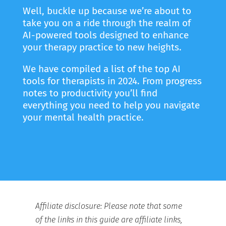
Well, buckle up because we’re about to
take you on a ride through the realm of
AI-powered tools designed to enhance
your therapy practice to new heights.
We have compiled a list of the top AI
tools for therapists in 2024. From progress
notes to productivity you’ll find
everything you need to help you navigate
your mental health practice.
Affiliate disclosure: Please note that some
of the links in this guide are affiliate links,