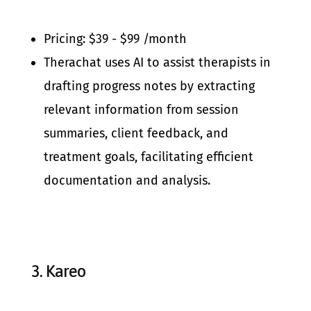
Pricing: $39 - $99 /month
Therachat uses AI to assist therapists in
drafting progress notes by extracting
relevant information from session
summaries, client feedback, and
treatment goals, facilitating efficient
documentation and analysis.
3.
Kareo