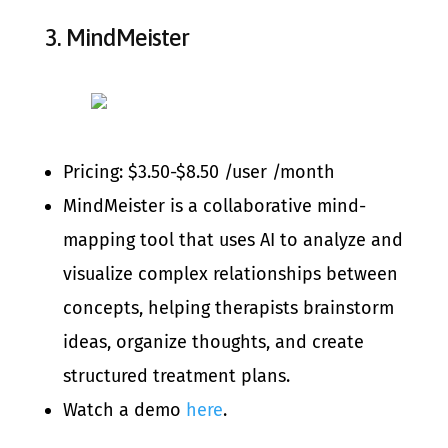
3.
MindMeister
Pricing: $3.50-$8.50 /user /month
MindMeister is a collaborative mind-
mapping tool that uses AI to analyze and
visualize complex relationships between
concepts, helping therapists brainstorm
ideas, organize thoughts, and create
structured treatment plans.
Watch a demo
here
.