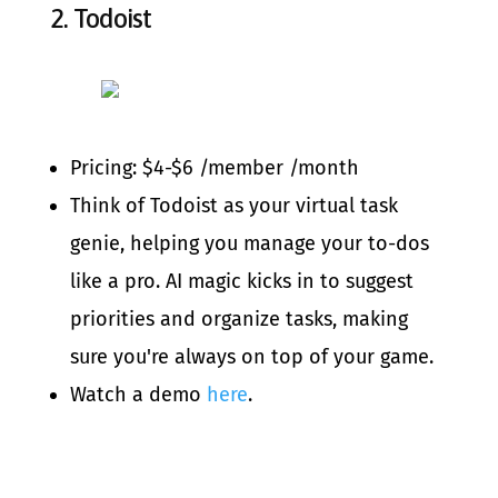
2.
Todoist
Pricing: $4-$6 /member /month
Think of Todoist as your virtual task
genie, helping you manage your to-dos
like a pro. AI magic kicks in to suggest
priorities and organize tasks, making
sure you're always on top of your game.
Watch a demo
here
.