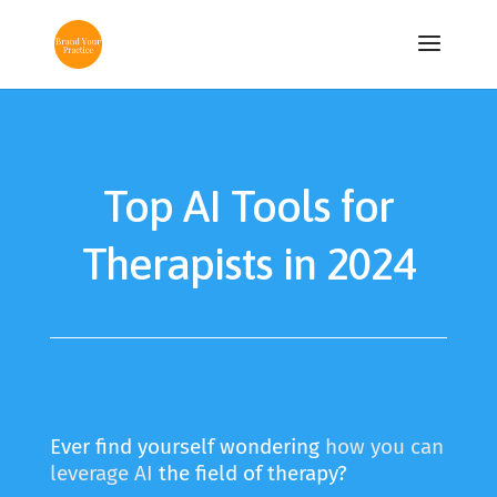
Top AI Tools for
Therapists in 2024
Ever find yourself wondering
how you can
leverage AI
the field of therapy?