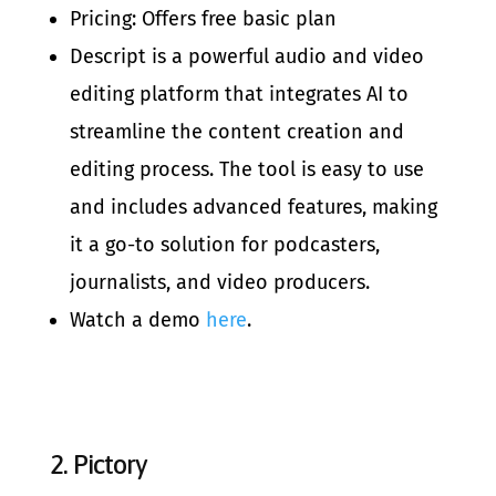
Pricing: Offers free basic plan
Descript is a powerful audio and video
editing platform that integrates AI to
streamline the content creation and
editing process. The tool is easy to use
and includes advanced features, making
it a go-to solution for podcasters,
journalists, and video producers.
Watch a demo
here
.
2.
Pictory