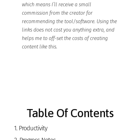
which means I’ll receive a small
commission from the creator for
recommending the tool/software. Using the
links does not cost you anything extra, and
helps me to off-set the costs of creating
content like this.
Table Of Contents
1.
Productivity