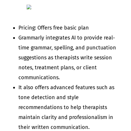
Pricing: Offers free basic plan
Grammarly integrates AI to provide real-
time grammar, spelling, and punctuation
suggestions as therapists write session
notes, treatment plans, or client
communications.
It also offers advanced features such as
tone detection and style
recommendations to help therapists
maintain clarity and professionalism in
their written communication.