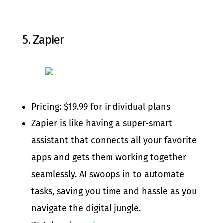
5.
Zapier
Pricing: $19.99 for individual plans
Zapier is like having a super-smart
assistant that connects all your favorite
apps and gets them working together
seamlessly. AI swoops in to automate
tasks, saving you time and hassle as you
navigate the digital jungle.