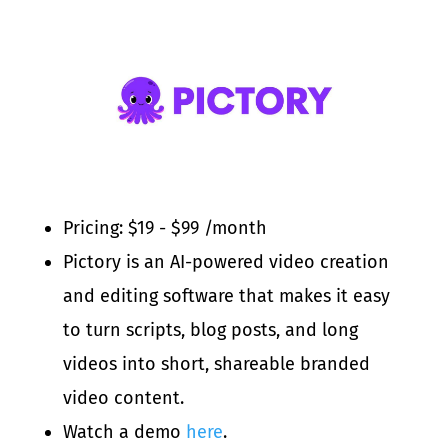
Pricing: $19 - $99 /month
Pictory is an AI-powered video creation
and editing software that makes it easy
to turn scripts, blog posts, and long
videos into short, shareable branded
video content.
Watch a demo
here
.