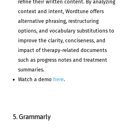
refine their written content. By analyzing
context and intent, Wordtune offers
alternative phrasing, restructuring
options, and vocabulary substitutions to
improve the clarity, conciseness, and
impact of therapy-related documents
such as progress notes and treatment
summaries.
Watch a demo
here
.
5.
Grammarly