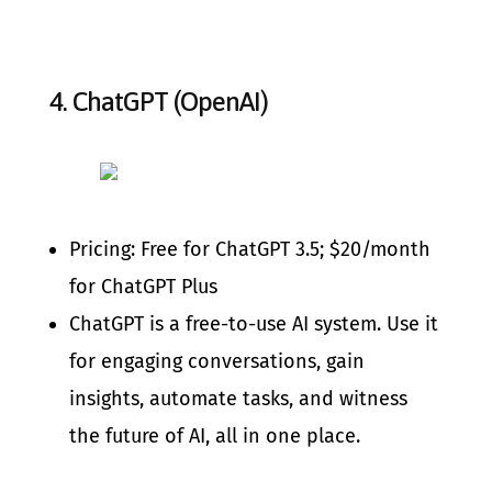
4.
ChatGPT (OpenAI)
Pricing: Free for ChatGPT 3.5; $20/month
for ChatGPT Plus
ChatGPT is a free-to-use AI system. Use it
for engaging conversations, gain
insights, automate tasks, and witness
the future of AI, all in one place.