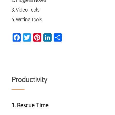
2.
Progress Notes
3.
Video Tools
4.
Writing Tools
Facebook
Twitter
Pinterest
LinkedIn
Share
Productivity
1.
Rescue Time