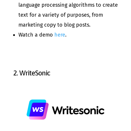
language processing algorithms to create
text for a variety of purposes, from
marketing copy to blog posts.
Watch a demo
here
.
2.
WriteSonic