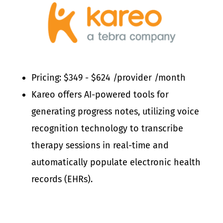
Pricing: $349 - $624 /provider /month
Kareo offers AI-powered tools for
generating progress notes, utilizing voice
recognition technology to transcribe
therapy sessions in real-time and
automatically populate electronic health
records (EHRs).