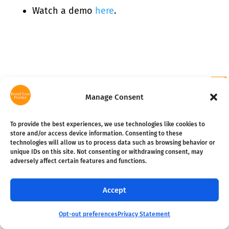
Watch a demo
here
.
Manage Consent
To provide the best experiences, we use technologies like cookies to
store and/or access device information. Consenting to these
EMAIL SIGN UP
technologies will allow us to process data such as browsing behavior or
unique IDs on this site. Not consenting or withdrawing consent, may
adversely affect certain features and functions.
Become a smarter practice
Subscribe
owner in 10 minutes per week.
Accept
RESOURCES
Opt-out preferences
Privacy Statement
FREE Guides