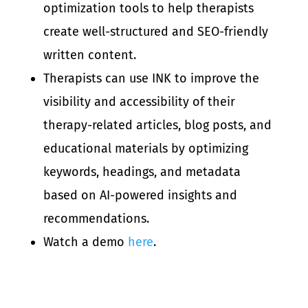
optimization tools to help therapists
create well-structured and SEO-friendly
written content.
Therapists can use INK to improve the
visibility and accessibility of their
therapy-related articles, blog posts, and
educational materials by optimizing
keywords, headings, and metadata
based on AI-powered insights and
recommendations.
Watch a demo
here
.