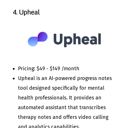
4.
Upheal
Pricing: $49 - $149 /month
Upheal is an AI-powered progress notes
tool designed specifically for mental
health professionals. It provides an
automated assistant that transcribes
therapy notes and offers video calling
and analytics capabilities.