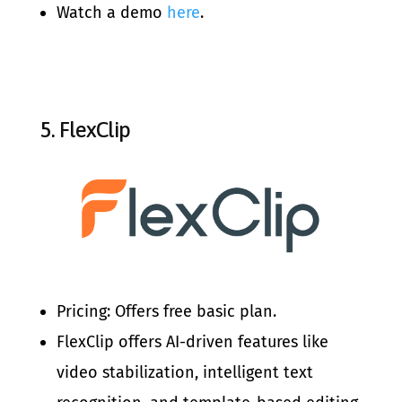
Watch a demo
here
.
5.
FlexClip
Pricing: Offers free basic plan.
FlexClip offers AI-driven features like
video stabilization, intelligent text