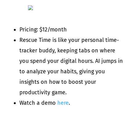
Pricing: $12/month
Rescue Time is like your personal time-
tracker buddy, keeping tabs on where
you spend your digital hours. AI jumps in
to analyze your habits, giving you
insights on how to boost your
productivity game.
Watch a demo
here
.