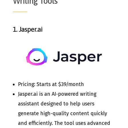
Writing Tools
1.
Jasper.ai
Pricing: Starts at $39/month
Jasper.ai is an AI-powered writing
assistant designed to help users
generate high-quality content quickly
and efficiently. The tool uses advanced