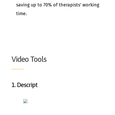
saving up to 70% of therapists' working
time.
Video Tools
1.
Descript