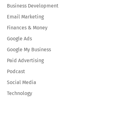
Business Development
Email Marketing
Finances & Money
Google Ads
Google My Business
Paid Advertising
Podcast
Social Media
Technology