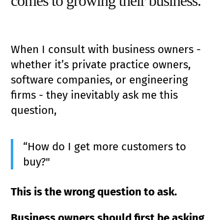
comes to growing their business.
When I consult with business owners -
whether it’s private practice owners,
software companies, or engineering
firms - they inevitably ask me this
question,
“How do I get more customers to
buy?"
This is the wrong question to ask.
Business owners should first be asking,