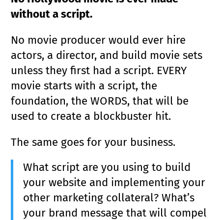
without a script.
No movie producer would ever hire
actors, a director, and build movie sets
unless they first had a script. EVERY
movie starts with a script, the
foundation, the WORDS, that will be
used to create a blockbuster hit.
The same goes for your business.
What script are you using to build
your website and implementing your
other marketing collateral? What’s
your brand message that will compel