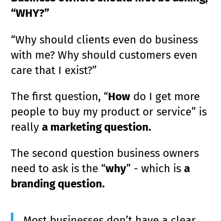
“WHY?”
“Why should clients even do business
with me? Why should customers even
care that I exist?”
The first question, “
How
do I get more
people to buy my product or service” is
really
a marketing question.
The second question business owners
need to ask is the “
why
” - which is
a
branding question.
Most businesses don’t have a clear