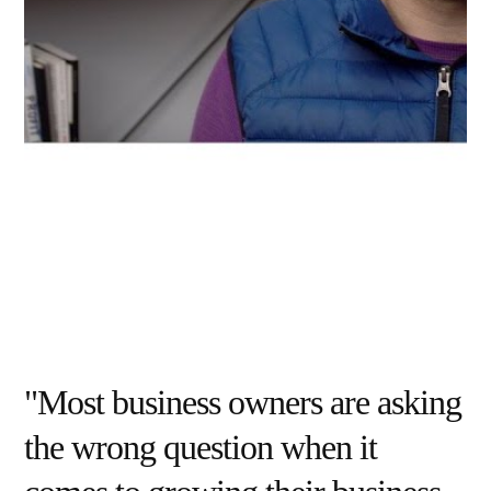
"Most business owners are asking
the wrong question when it