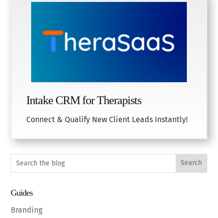
Intake CRM for Therapists
Connect & Qualify New Client Leads Instantly!
Guides
Branding