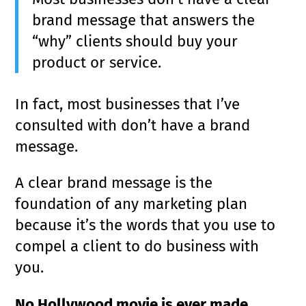
brand message that answers the
“why” clients should buy your
product or service.
In fact, most businesses that I’ve
consulted with don’t have a brand
message.
A clear brand message is the
foundation of any marketing plan
because it’s the words that you use to
compel a client to do business with
you.
No Hollywood movie is ever made