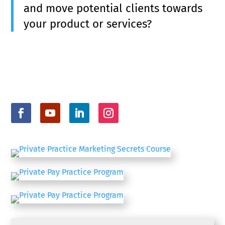
and move potential clients towards
your product or services?