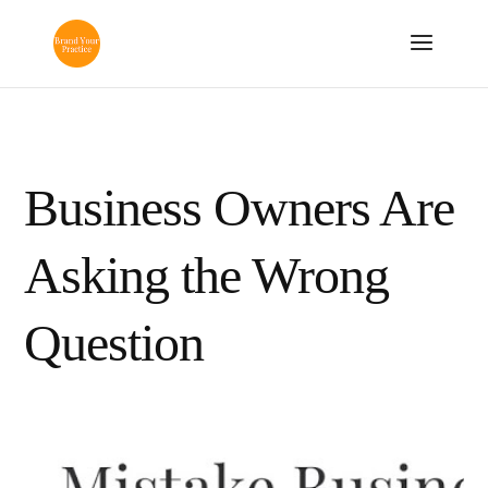
Business Owners Are
Asking the Wrong
Question