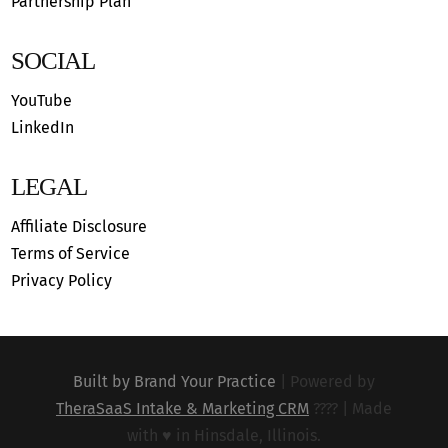
Partnership Plan
SOCIAL
YouTube
LinkedIn
LEGAL
Affiliate Disclosure
Terms of Service
Privacy Policy
Built by Brand Your Practice
|
Powered by
TheraSaaS Intake & Marketing CRM
???? |
Made
with ♥︎ in Hinsdale, Illinois.