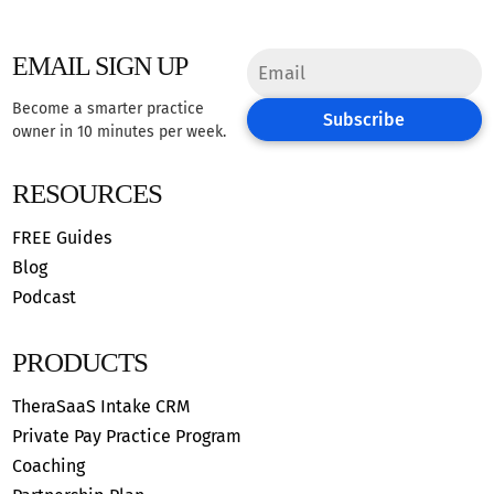
EMAIL SIGN UP
Become a smarter practice
Subscribe
owner in 10 minutes per week.
RESOURCES
FREE Guides
Blog
Podcast
PRODUCTS
TheraSaaS Intake CRM
Private Pay Practice Program
Coaching